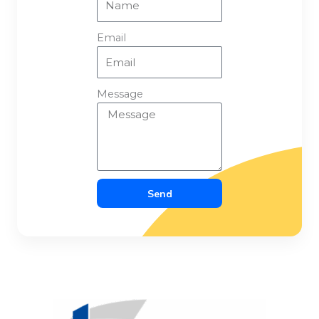
Email
Message
Send