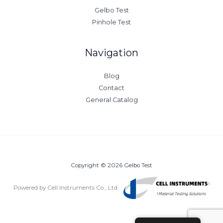
Gelbo Test
Pinhole Test
Navigation
Blog
Contact
General Catalog
Copyright © 2026 Gelbo Test
Powered by Cell Instruments Co., Ltd.