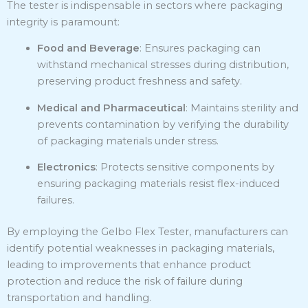
The tester is indispensable in sectors where packaging
integrity is paramount:
Food and Beverage
:
Ensures packaging can
withstand mechanical stresses during distribution,
preserving product freshness and safety.
Medical and Pharmaceutical
:
Maintains sterility and
prevents contamination by verifying the durability
of packaging materials under stress.
Electronics
:
Protects sensitive components by
ensuring packaging materials resist flex-induced
failures.
By employing the Gelbo Flex Tester, manufacturers can
identify potential weaknesses in packaging materials,
leading to improvements that enhance product
protection and reduce the risk of failure during
transportation and handling.