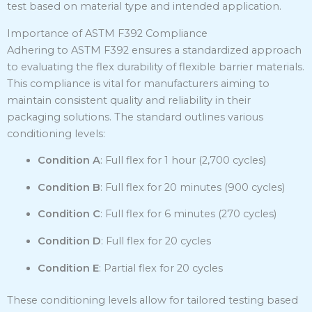
test based on material type and intended application.
Importance of ASTM F392 Compliance
Adhering to ASTM F392 ensures a standardized approach
to evaluating the flex durability of flexible barrier materials.
This compliance is vital for manufacturers aiming to
maintain consistent quality and reliability in their
packaging solutions.
The standard outlines various
conditioning levels:
Condition A
:
Full flex for 1 hour (2,700 cycles)
Condition B
:
Full flex for 20 minutes (900 cycles)
Condition C
:
Full flex for 6 minutes (270 cycles)
Condition D
:
Full flex for 20 cycles
Condition E
:
Partial flex for 20 cycles
These conditioning levels allow for tailored testing based