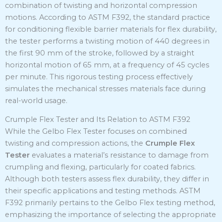
combination of twisting and horizontal compression
motions.
According to ASTM F392, the standard practice
for conditioning flexible barrier materials for flex durability,
the tester performs a twisting motion of 440 degrees in
the first 90 mm of the stroke, followed by a straight
horizontal motion of 65 mm, at a frequency of 45 cycles
per minute.
This rigorous testing process effectively
simulates the mechanical stresses materials face during
real-world usage.
Crumple Flex Tester and Its Relation to ASTM F392
While the Gelbo Flex Tester focuses on combined
twisting and compression actions, the
Crumple Flex
Tester
evaluates a material’s resistance to damage from
crumpling and flexing, particularly for coated fabrics.
Although both testers assess flex durability, they differ in
their specific applications and testing methods.
ASTM
F392 primarily pertains to the Gelbo Flex testing method,
emphasizing the importance of selecting the appropriate