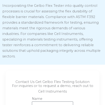
Incorporating the Gelbo Flex Tester into quality control
processes is crucial for assessing the flex durability of
flexible barrier materials.
Compliance with ASTM F392
provides a standardized framework for testing, ensuring
materials meet the rigorous demands of various
industries.
For companies like Cell Instruments,
specializing in materials testing instruments, offering
tester reinforces a commitment to delivering reliable
solutions that uphold packaging integrity across multiple
sectors.
Contact Us Get Gelbo Flex Testing Solution
For inquiries or to request a demo, reach out to
Cell Instruments
Name