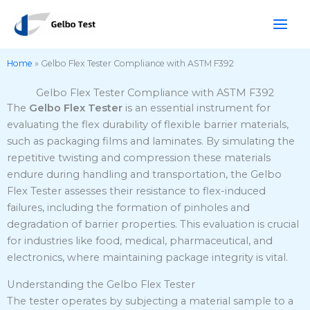
Skip
to
content
Home
»
Gelbo Flex Tester Compliance with ASTM F392
Gelbo Flex Tester Compliance with ASTM F392
The
Gelbo Flex Tester
is an essential instrument for
evaluating the flex durability of flexible barrier materials,
such as packaging films and laminates.
By simulating the
repetitive twisting and compression these materials
endure during handling and transportation, the Gelbo
Flex Tester assesses their resistance to flex-induced
failures, including the formation of pinholes and
degradation of barrier properties.
This evaluation is crucial
for industries like food, medical, pharmaceutical, and
electronics, where maintaining package integrity is vital.
Understanding the Gelbo Flex Tester
The tester operates by subjecting a material sample to a