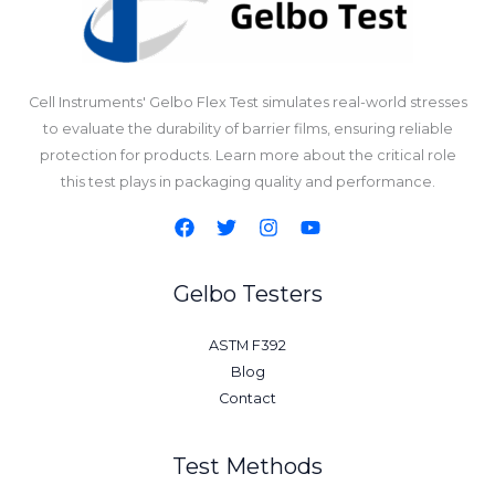
Cell Instruments' Gelbo Flex Test simulates real-world stresses
to evaluate the durability of barrier films, ensuring reliable
protection for products. Learn more about the critical role
this test plays in packaging quality and performance.
Gelbo Testers
ASTM F392
Blog
Contact
Test Methods