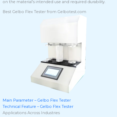
on the material’s intended use and required durability.
​
Best Gelbo Flex Tester from Gelbotest.com
Main Parameter – Gelbo Flex Tester
Technical Feature – Gelbo Flex Tester
Applications Across Industries