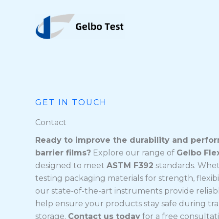
Ngez
ɣer
ugbur
agejdan
GET IN TOUCH
Contact
Ready to improve the durability and perfo
barrier films?
Explore our range of
Gelbo Fle
designed to meet
ASTM F392
standards. Whet
testing packaging materials for strength, flexibili
our state-of-the-art instruments provide reliab
help ensure your products stay safe during tr
storage.
Contact us today
for a free consultat