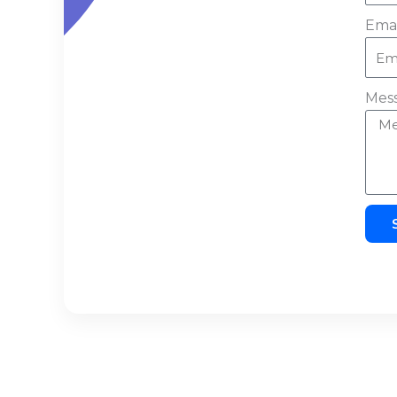
Emai
Mes