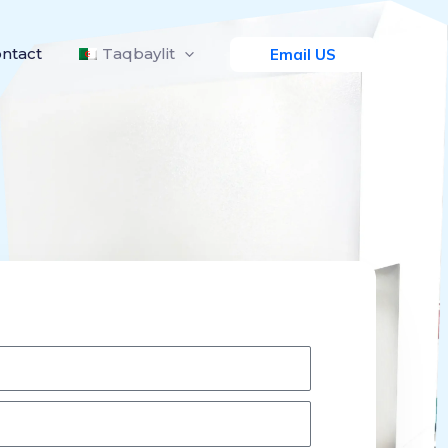
ntact
Taqbaylit
Email US