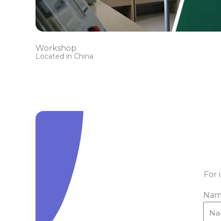
Workshop
Located in China
For 
Nam