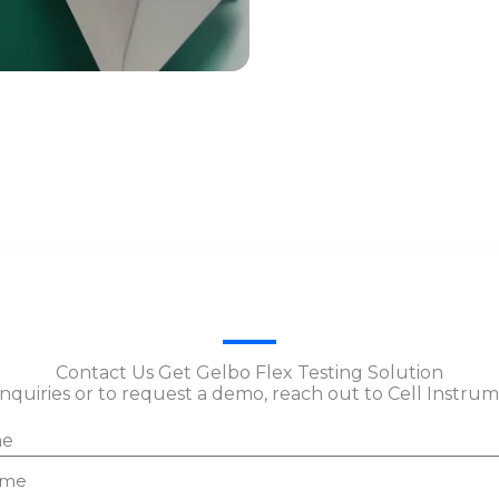
Contact Us Get Gelbo Flex Testing Solution
inquiries or to request a demo, reach out to Cell Instru
e