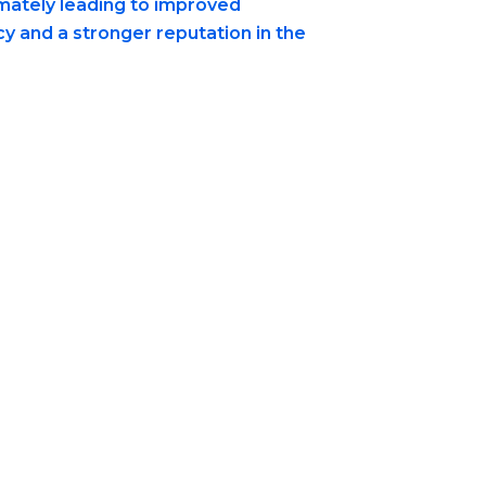
imately leading to improved
cy and a stronger reputation in the