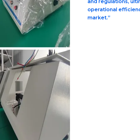
and regulations, ult
operational efficien
market.”