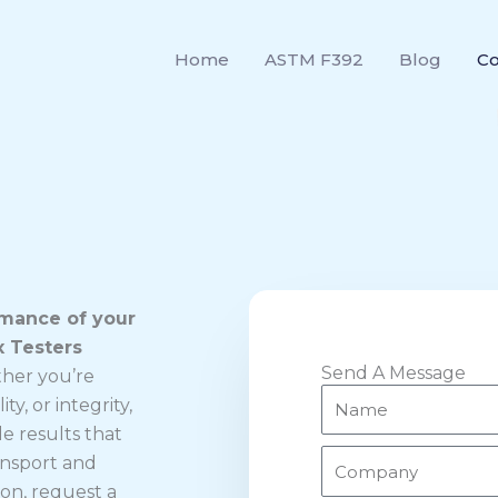
Home
ASTM F392
Blog
Co
rmance of your
x Testers
Send A Message
her you’re
N
ty, or integrity,
a
le results that
m
C
ansport and
e
o
ion, request a