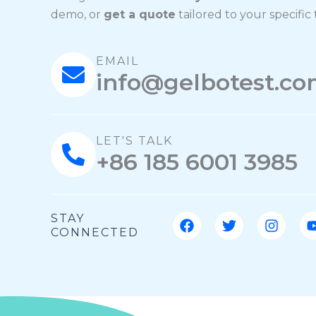
demo, or
get a quote
tailored to your specific
EMAIL
info@gelbotest.c
LET'S TALK
+86 185 6001 3985
F
T
I
STAY
a
w
n
CONNECTED
c
i
s
e
t
t
b
t
a
o
e
g
o
r
r