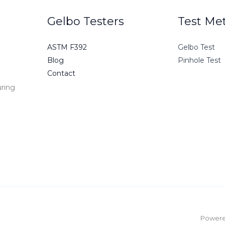
Gelbo Testers
Test Me
ASTM F392
Gelbo Test
Blog
Pinhole Test
Contact
uring
e
Powered