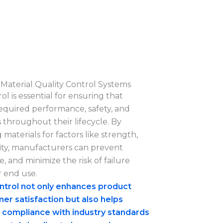
Material Quality Control Systems
ol is essential for ensuring that
equired performance, safety, and
 throughout their lifecycle. By
 materials for factors like strength,
bility, manufacturers can prevent
, and minimize the risk of failure
 end use.
ontrol not only enhances product
mer satisfaction but also helps
 compliance with industry standards