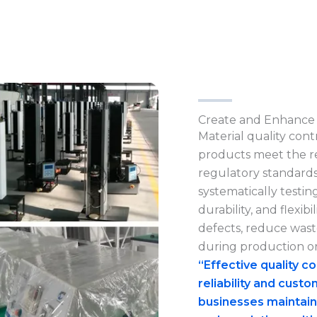
Create and Enhance 
Material quality contr
products meet the r
regulatory standards
systematically testing
durability, and flexi
defects, reduce waste
during production or
“Effective quality c
reliability and custo
businesses maintain