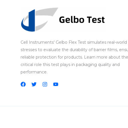
Cell Instruments' Gelbo Flex Test simulates real-world
stresses to evaluate the durability of barrier films, ens
reliable protection for products. Learn more about th
critical role this test plays in packaging quality and
performance.