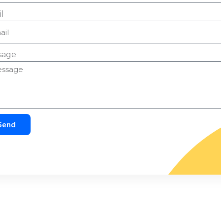
l
sage
Send