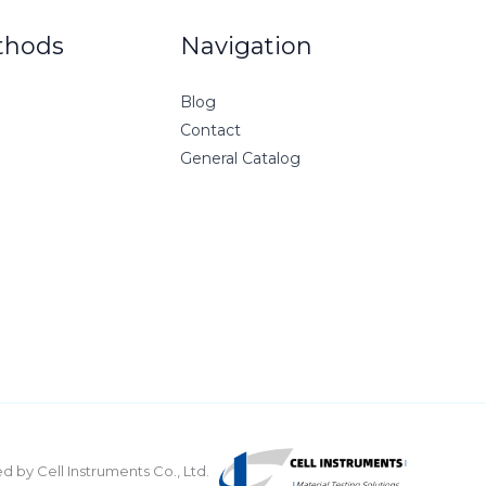
thods
Navigation
Blog
Contact
General Catalog
 by Cell Instruments Co., Ltd.