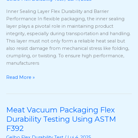
Test
Inner Sealing Layer Flex Durability and Barrier
Method
Performance In flexible packaging, the inner sealing
&
layer plays a pivotal role in maintaining product
ASTM
integrity, especially during transportation and handling.
F392
This layer must not only form a reliable heat seal but
Explained
also resist damage from mechanical stress like folding,
crumpling, or twisting. To ensure high performance,
manufacturers
Read More »
Meat Vacuum Packaging Flex
Meat
Vacuum
Durability Testing Using ASTM
Packaging
F392
Flex
Gelbo Flex Durability Test
/
Lui 4, 2025