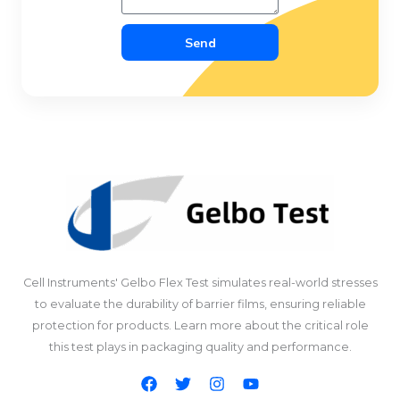
Send
Cell Instruments' Gelbo Flex Test simulates real-world stresses
to evaluate the durability of barrier films, ensuring reliable
protection for products. Learn more about the critical role
this test plays in packaging quality and performance.