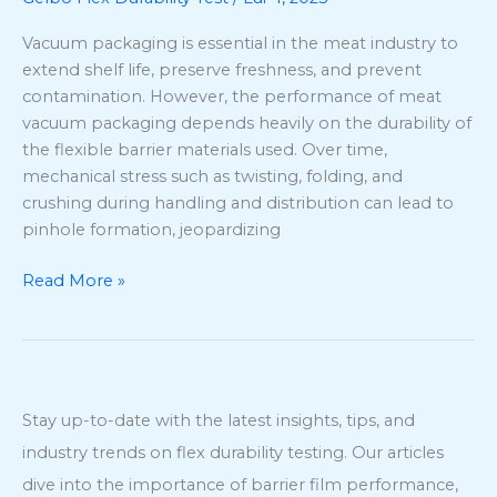
Durability
Testing
Vacuum packaging is essential in the meat industry to
Using
extend shelf life, preserve freshness, and prevent
ASTM
contamination. However, the performance of meat
F392
vacuum packaging depends heavily on the durability of
the flexible barrier materials used. Over time,
mechanical stress such as twisting, folding, and
crushing during handling and distribution can lead to
pinhole formation, jeopardizing
Read More »
Stay up-to-date with the latest insights, tips, and
industry trends on flex durability testing. Our articles
dive into the importance of barrier film performance,