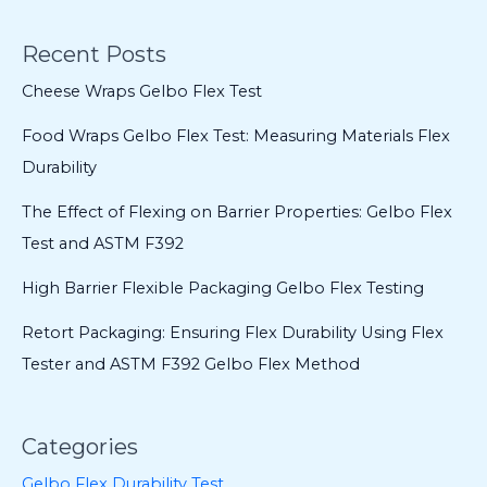
Recent Posts
Cheese Wraps Gelbo Flex Test
Food Wraps Gelbo Flex Test: Measuring Materials Flex
Durability
The Effect of Flexing on Barrier Properties: Gelbo Flex
Test and ASTM F392
High Barrier Flexible Packaging Gelbo Flex Testing
Retort Packaging: Ensuring Flex Durability Using Flex
Tester and ASTM F392 Gelbo Flex Method
Categories
Gelbo Flex Durability Test