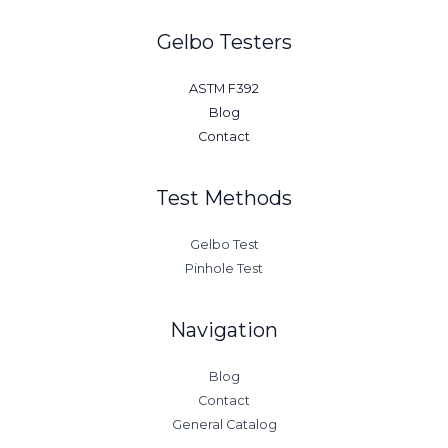
Gelbo Testers
ASTM F392
Blog
Contact
Test Methods
Gelbo Test
Pinhole Test
Navigation
Blog
Contact
General Catalog