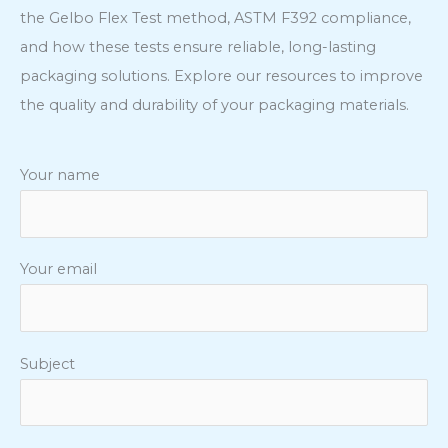
the Gelbo Flex Test method, ASTM F392 compliance,
and how these tests ensure reliable, long-lasting
packaging solutions. Explore our resources to improve
the quality and durability of your packaging materials.
Your name
Your email
Subject