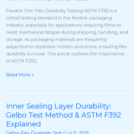
Flexible
Flexible Film Flex Durability Testing ASTM F392 is a
Film
critical testing standard in the flexible packaging
Flex
industry, especially for applications requiring films to
Durability
resist mechanical fatigue during shipping, handling, and
Testing
storage. As packaging materials are frequently
subjected to repetitive motion and stress, ensuring flex
durability is crucial. This article outlines the importance
of ASTM F392,
Read More »
Inner Sealing Layer Durability:
Inner
Sealing
Gelbo Test Method & ASTM F392
Layer
Explained
Durability:
Gelbo Flex Durability Test
/
Lui 11, 2025
Gelbo