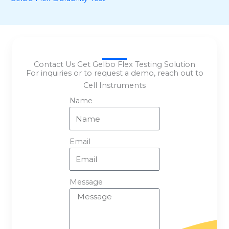
Contact Us Get Gelbo Flex Testing Solution
For inquiries or to request a demo, reach out to
Cell Instruments
Name
Email
Message