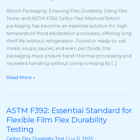
Using
Retort Packaging: Ensuring Flex Durability Using Flex
Flex
Tester and ASTM F392 Gelbo Flex Method Retort
Tester
packaging has become an essential solution for high-
and
temperature food sterilization processes, offering long
ASTM
shelf life without refrigeration. Found in ready-to-eat
F392
meals, soups, sauces, and even pet foods, this
Gelbo
packaging must endure harsh thermal processing and
Flex
repeated handling without compromising its […]
Method
Read More »
ASTM F392: Essential Standard for
ASTM
F392:
Flexible Film Flex Durability
Essential
Testing
Standard
Gelbo Flex Durability Test
/
Lui 11, 2025
for