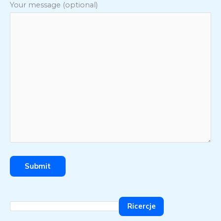
Your message (optional)
Ricercje