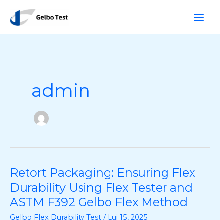
Skip
R
to
i
content
c
e
r
c
admin
j
e
Retort Packaging: Ensuring Flex
Retort
Packaging:
Durability Using Flex Tester and
Ensuring
ASTM F392 Gelbo Flex Method
Flex
Gelbo Flex Durability Test
/
Lui 15, 2025
Durability